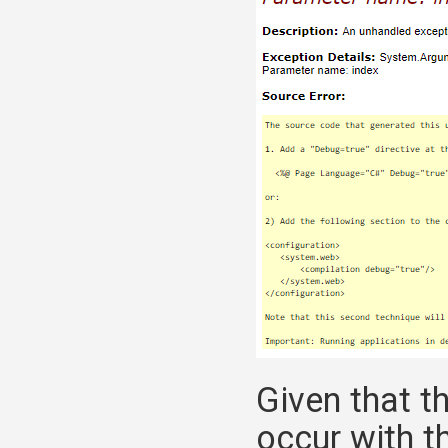
Given that t
occur with t