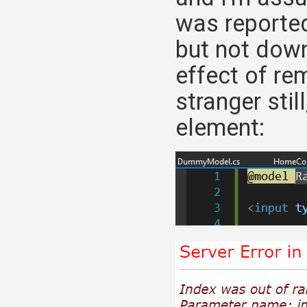
was reported
but not down
effect of re
stranger stil
element: