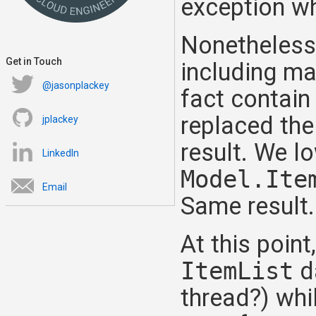
exception w
Nonetheless
Get in Touch
including ma
@jasonplackey
fact contain
replaced th
jplackey
result. We l
LinkedIn
Model.Ite
Email
Same result.
At this poin
ItemList
d
thread?) whil