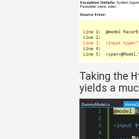
Taking the
H
yields a much