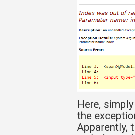
Here, simpl
the exception
Apparently, 