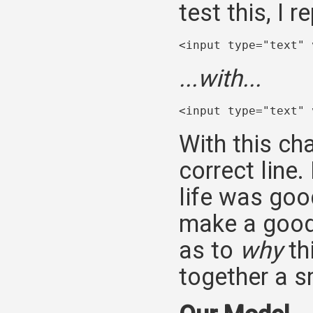
test this, I r
<input type="text" 
...with...
<input type="text" 
With this ch
correct line
life was goo
make a good 
as to
why
th
together a sm