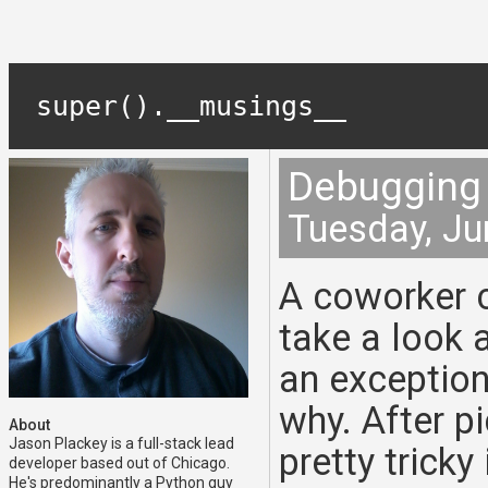
super().__musings__
Debugging 
Tuesday, Ju
A coworker 
take a look 
an exception
why. After pi
About
Jason Plackey is a full-stack lead
pretty trick
developer based out of Chicago.
He's predominantly a Python guy