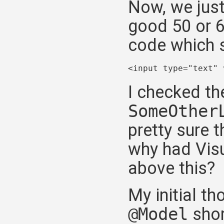
Now, we just
good 50 or 6
code which s
<input type="text" 
I checked th
SomeOther
pretty sure t
why had Visu
above this?
My initial th
@Model
shor