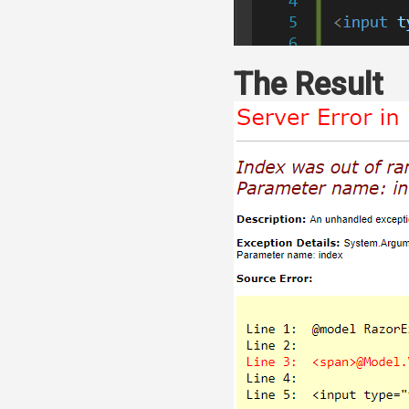
The Result