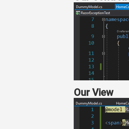
Our View