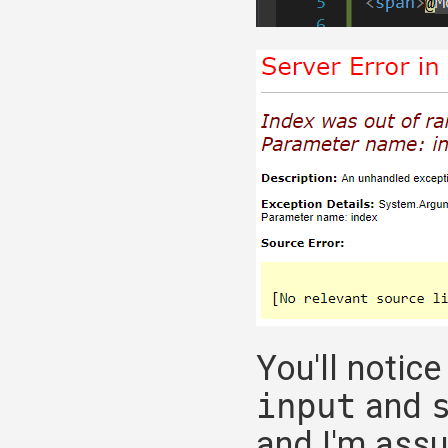
You'll notic
input
and
and I'm assu