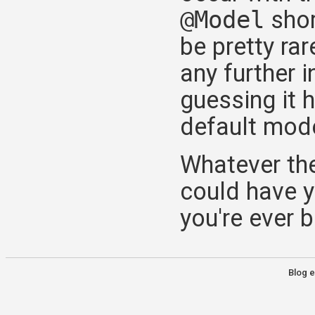
@Model
shor
be pretty rar
any further i
guessing it
default mode
Whatever the
could have y
you're ever bi
Blog e