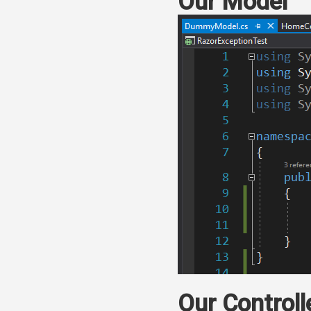
Our Model
Our Controll