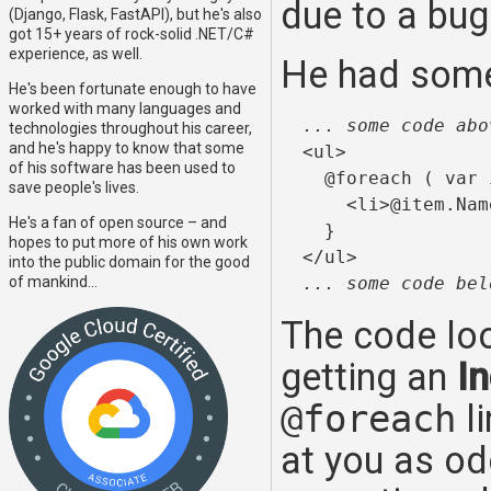
due to a bug
(Django, Flask, FastAPI), but he's also
got 15+ years of rock-solid .NET/C#
experience, as well.
He had some 
He's been fortunate enough to have
worked with many languages and
... some code abo
technologies throughout his career,
and he's happy to know that some
  <ul>

of his software has been used to
    @foreach ( var 
save people's lives.
      <li>@item.Nam
He's a fan of open source – and
    }

hopes to put more of his own work
  </ul>

into the public domain for the good
of mankind...
... some code bel
The code lo
getting an
I
@foreach
li
at you as od