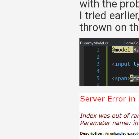
with the pro
I tried earli
thrown on the