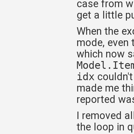
case from wh
get a little
When the exc
mode, even t
which now s
Model.Ite
idx
couldn't 
made me thin
reported was
I removed al
the loop in 