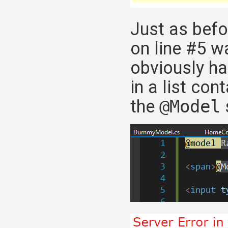
Just as befo
on line #5 w
obviously ha
in a list con
the
@Model
s