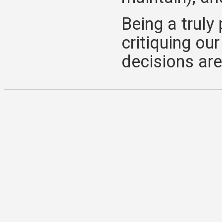
Being a trul
critiquing ou
decisions are