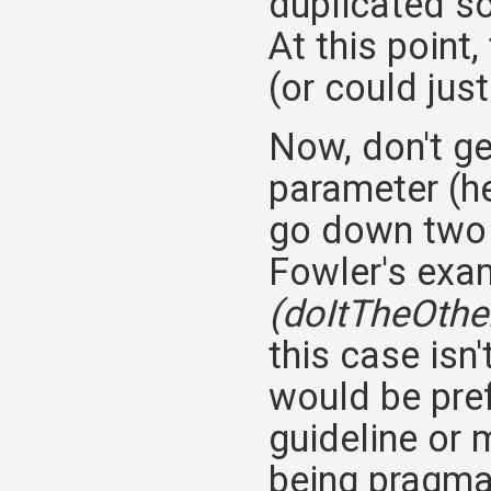
duplicated s
At this point
(or could just
Now, don't g
parameter (h
go down two d
Fowler's exam
(doItTheOth
this case is
would be pre
guideline or 
being pragma