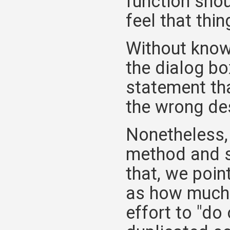
function shou
feel that thing
Without know
the dialog bo
statement th
the wrong de
Nonetheless,
method and s
that, we poi
as how muc
effort to "do