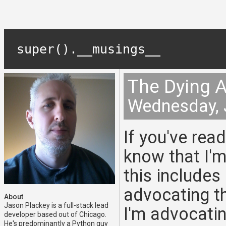
super().__musings__
The Dying A
Wednesday, 
If you've rea
know that I'm
this includes
advocating th
About
Jason Plackey is a full-stack lead
I'm advocati
developer based out of Chicago.
He's predominantly a Python guy