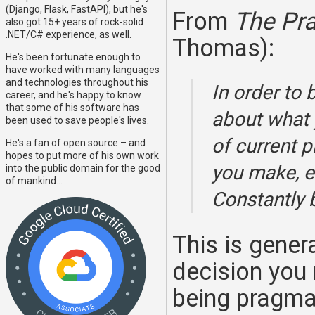
(Django, Flask, FastAPI), but he's
From
The Pr
also got 15+ years of rock-solid
.NET/C# experience, as well.
Thomas):
He's been fortunate enough to
have worked with many languages
and technologies throughout his
In order to
career, and he's happy to know
that some of his software has
about what y
been used to save people's lives.
of current p
He's a fan of open source – and
hopes to put more of his own work
you make, e
into the public domain for the good
of mankind...
Constantly b
This is genera
decision you 
being pragma