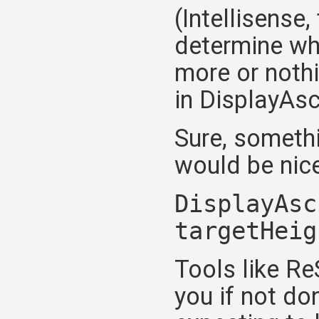
(Intellisense
determine wh
more or nothi
in DisplayAsc
Sure, somethi
would be nice
DisplayAsc
targetHeig
Tools like Re
you if not don