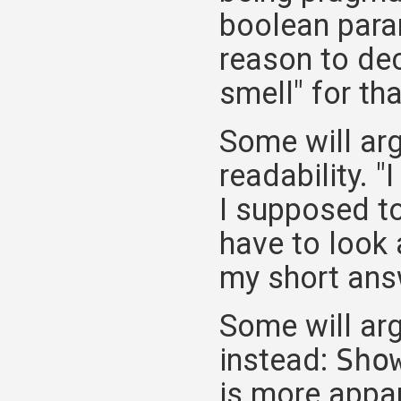
boolean param
reason to dec
smell" for th
Some will arg
readability. "
I supposed to
have to look 
my short answe
Some will ar
instead:
Sho
is more appar