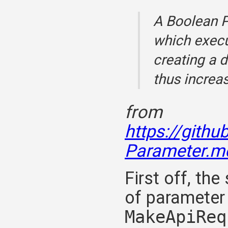
A Boolean P
which execu
creating a 
thus increa
from
https://gith
Parameter.m
First off, t
of parameter 
MakeApiReq