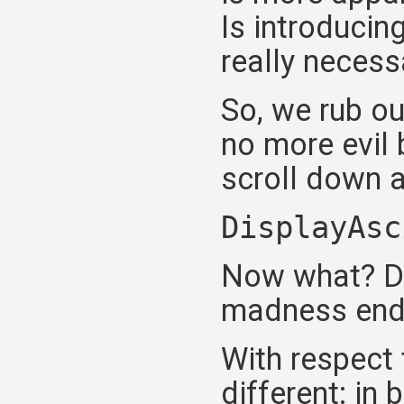
Is introducin
really necessa
So, we rub ou
no more evil
scroll down a
DisplayAsc
Now what? De
madness end
With respect 
different: in