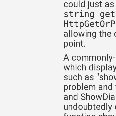
could just as
string get
HttpGetOrP
allowing the 
point.
A commonly-ci
which displa
such as "show
problem and 
and ShowDial
undoubtedly c