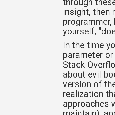
through these
insight, then
programmer, h
yourself, "doe
In the time y
parameter or
Stack Overflo
about evil bo
version of th
realization th
approaches wo
maintain), an