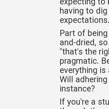
expecting to 
having to dig
expectations
Part of being
and-dried, so
"that's the ri
pragmatic. Be
everything is
Will adhering
instance?
If you're a s