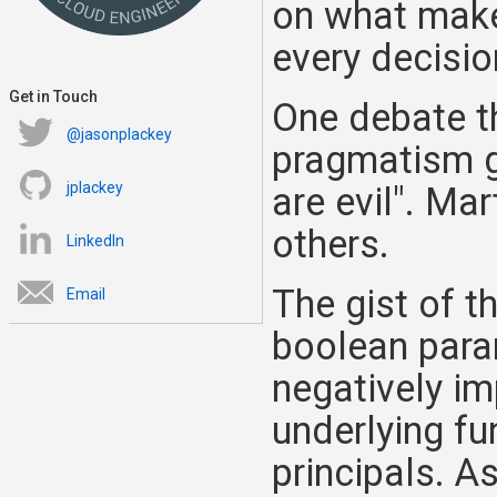
on what makes
every decisio
Get in Touch
One debate th
@jasonplackey
pragmatism go
jplackey
are evil". Ma
others.
LinkedIn
The gist of t
Email
boolean param
negatively im
underlying fu
principals. As